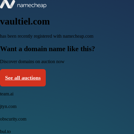
vaultiel.com
has been recently registered with namecheap.com
Want a domain name like this?
Discover domains on auction now
See all auctions
team.ai
jtyn.com
obscurity.com
bul.to