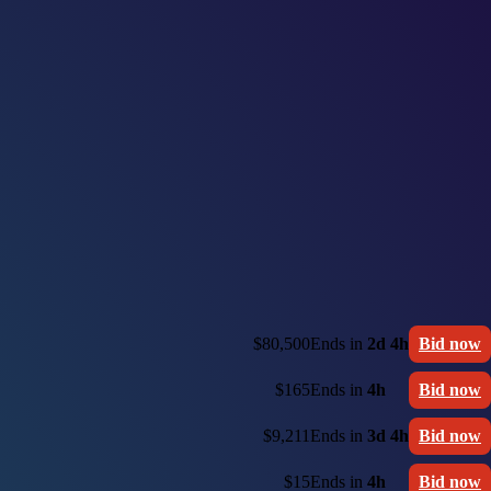
$80,500
Ends in
2d 4h
Bid now
$165
Ends in
4h
Bid now
$9,211
Ends in
3d 4h
Bid now
$15
Ends in
4h
Bid now