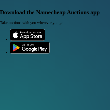
Download the Namecheap Auctions app
Take auctions with you wherever you go